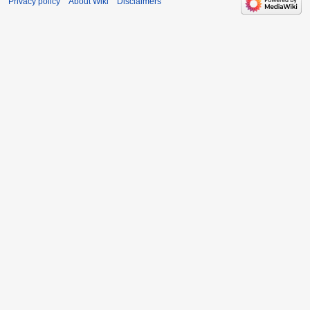
Privacy policy
About Wiki
Disclaimers