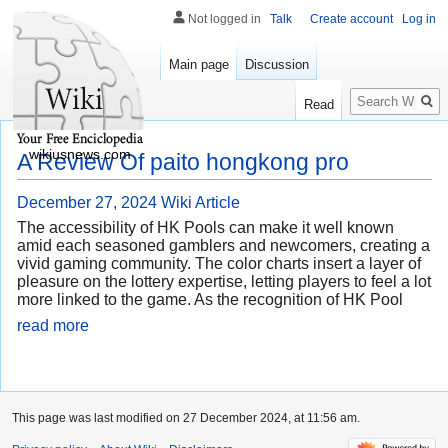
Not logged in
Talk
Create account
Log in
Main page
Discussion
Search
Read
wikiusnews.com
A Review Of paito hongkong pro
December 27, 2024
Wiki Article
The accessibility of HK Pools can make it well known
amid each seasoned gamblers and newcomers, creating a
vivid gaming community. The color charts insert a layer of
pleasure on the lottery expertise, letting players to feel a lot
more linked to the game. As the recognition of HK Pool
read more
This page was last modified on 27 December 2024, at 11:56 am.